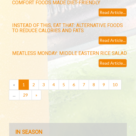
COMFORT FOODS MADE DIET-FRIENDLY
Read Article...
INSTEAD OF THIS, EAT THAT: ALTERNATIVE FOODS
TO REDUCE CALORIES AND FATS
Read Article...
MEATLESS MONDAY: MIDDLE EASTERN RICE SALAD
Read Article...
(current)
«
1
2
3
4
5
6
7
8
9
10
...
29
»
IN SEASON