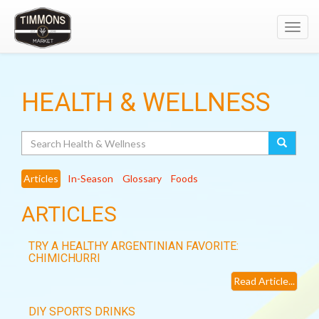
Toggl
navig
HEALTH & WELLNESS
Search
Articles
In-Season
Glossary
Foods
ARTICLES
TRY A HEALTHY ARGENTINIAN FAVORITE:
CHIMICHURRI
Read Article...
DIY SPORTS DRINKS