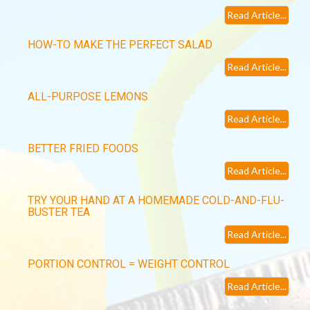
Read Article...
HOW-TO MAKE THE PERFECT SALAD
Read Article...
ALL-PURPOSE LEMONS
Read Article...
BETTER FRIED FOODS
Read Article...
TRY YOUR HAND AT A HOMEMADE COLD-AND-FLU-
BUSTER TEA
Read Article...
PORTION CONTROL = WEIGHT CONTROL
Read Article...