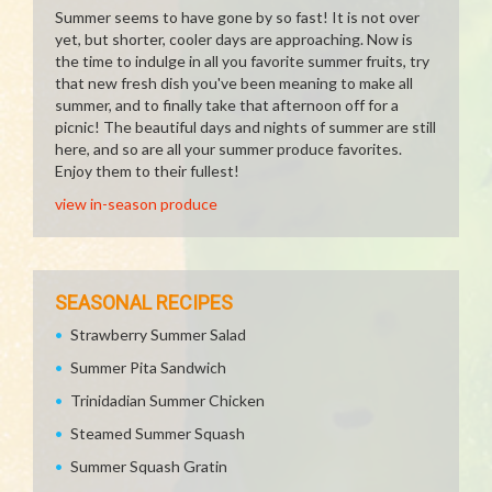
Summer seems to have gone by so fast! It is not over
yet, but shorter, cooler days are approaching. Now is
the time to indulge in all you favorite summer fruits, try
that new fresh dish you've been meaning to make all
summer, and to finally take that afternoon off for a
picnic! The beautiful days and nights of summer are still
here, and so are all your summer produce favorites.
Enjoy them to their fullest!
view in-season produce
SEASONAL RECIPES
Strawberry Summer Salad
Summer Pita Sandwich
Trinidadian Summer Chicken
Steamed Summer Squash
Summer Squash Gratin