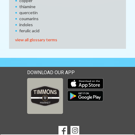
copper
thiamine
quercetin
coumarins
indoles
ferulic acid
view all glossary terms
DOWNLOAD OUR APP
Download our mobile app 
Download our mobile app 
SOCIAL
Goto to our Facebook page
Goto to our Instagram page