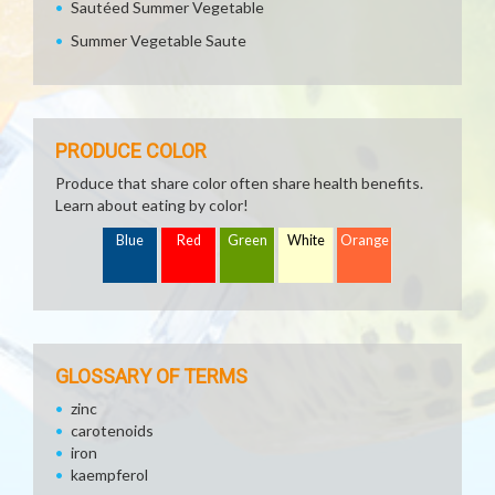
Sautéed Summer Vegetable
Summer Vegetable Saute
PRODUCE COLOR
Produce that share color often share health benefits.
Learn about eating by color!
Blue
Red
Green
White
Orange
GLOSSARY OF TERMS
zinc
carotenoids
iron
kaempferol