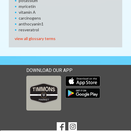
potassium
myricetin
vitamin A
carcinogens
anthocyanin1
resveratrol
view all glossary terms
DOWNLOAD OUR APP
Download our mobile app 
Download our mobile app 
SOCIAL
Goto to our Facebook page
Goto to our Instagram page