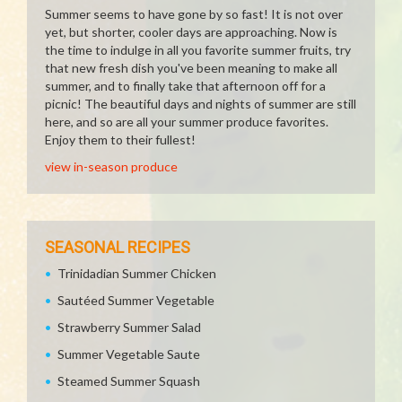
Summer seems to have gone by so fast! It is not over
yet, but shorter, cooler days are approaching. Now is
the time to indulge in all you favorite summer fruits, try
that new fresh dish you've been meaning to make all
summer, and to finally take that afternoon off for a
picnic! The beautiful days and nights of summer are still
here, and so are all your summer produce favorites.
Enjoy them to their fullest!
view in-season produce
SEASONAL RECIPES
Trinidadian Summer Chicken
Sautéed Summer Vegetable
Strawberry Summer Salad
Summer Vegetable Saute
Steamed Summer Squash