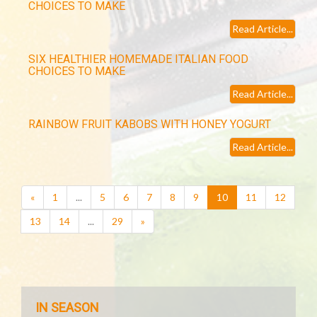
CHOICES TO MAKE
Read Article...
SIX HEALTHIER HOMEMADE ITALIAN FOOD
CHOICES TO MAKE
Read Article...
RAINBOW FRUIT KABOBS WITH HONEY YOGURT
Read Article...
(current)
«
1
...
5
6
7
8
9
10
11
12
13
14
...
29
»
IN SEASON