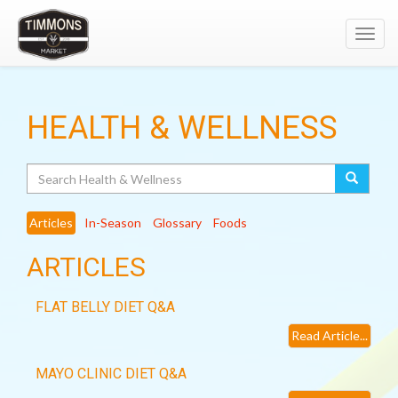
Toggl
navig
HEALTH & WELLNESS
Search
Articles
In-Season
Glossary
Foods
ARTICLES
FLAT BELLY DIET Q&A
Read Article...
MAYO CLINIC DIET Q&A