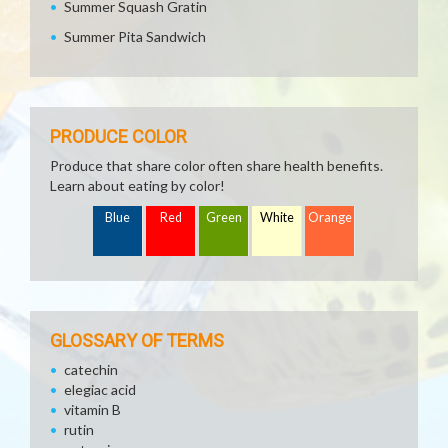
Summer Squash Gratin
Summer Pita Sandwich
PRODUCE COLOR
Produce that share color often share health benefits.
Learn about eating by color!
Blue
Red
Green
White
Orange
GLOSSARY OF TERMS
catechin
elegiac acid
vitamin B
rutin