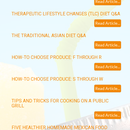
Read Article...
THERAPEUTIC LIFESTYLE CHANGES (TLC) DIET Q&A
Read Article...
THE TRADITIONAL ASIAN DIET Q&A
Read Article...
HOW-TO CHOOSE PRODUCE: F THROUGH R
Read Article...
HOW-TO CHOOSE PRODUCE: S THROUGH W
Read Article...
TIPS AND TRICKS FOR COOKING ON A PUBLIC
GRILL
Read Article...
FIVE HEALTHIER HOMEMADE MEXICAN FOOD