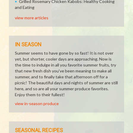
Grilled Rosemary Chicken Kabobs: Healthy Cooking
and Eating
view more articles
IN SEASON
Summer seems to have gone by so fast! It is not over
yet, but shorter, cooler days are approaching. Now is
the time to indulge in all you favorite summer fruits, try
that new fresh dish you've been meaning to make all
summer, and to finally take that afternoon off for a
picnic! The beautiful days and nights of summer are still
here, and so are all your summer produce favorites.
Enjoy them to their fullest!
view in-season produce
SEASONAL RECIPES