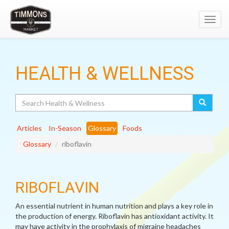
Toggl
navig
HEALTH & WELLNESS
Search
Articles
In-Season
Glossary
Foods
Glossary
riboflavin
RIBOFLAVIN
An essential nutrient in human nutrition and plays a key role in
the production of energy. Riboflavin has antioxidant activity. It
may have activity in the prophylaxis of migraine headaches