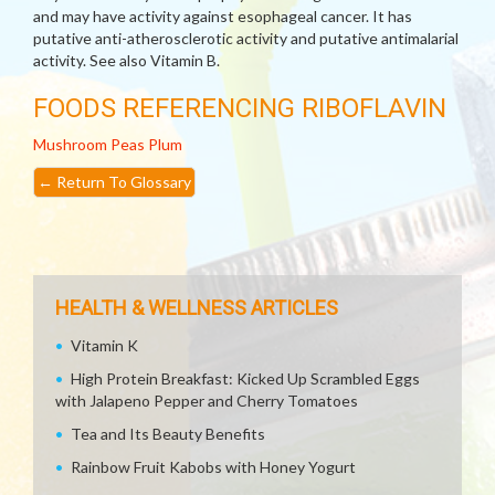
and may have activity against esophageal cancer. It has
putative anti-atherosclerotic activity and putative antimalarial
activity. See also Vitamin B.
FOODS REFERENCING RIBOFLAVIN
Mushroom
Peas
Plum
←
Return To Glossary
HEALTH & WELLNESS ARTICLES
Vitamin K
High Protein Breakfast: Kicked Up Scrambled Eggs
with Jalapeno Pepper and Cherry Tomatoes
Tea and Its Beauty Benefits
Rainbow Fruit Kabobs with Honey Yogurt