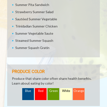
Summer Pita Sandwich
Strawberry Summer Salad
Sautéed Summer Vegetable
Trinidadian Summer Chicken
Summer Vegetable Saute
Steamed Summer Squash
Summer Squash Gratin
PRODUCE COLOR
Produce that share color often share health benefits.
Learn about eating by color!
Blue
Red
Green
White
Orange