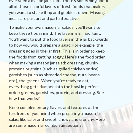
ever seen a mason jar salad? There’s something about
all of those colorful layers of fresh foods that makes
you want to shake it up and gobble it down. Mason jar
meals are part art and part interactive.
To make your own mason jar salads, you’ll want to
keep these tips in mind. The layering is important.
You’ll want to put the food layers in the jar backwards
to how you would prepare a salad. For example, the
dressing goes in the jar first. This is in order to keep
the foods from getting soggy. Here’s the food order
when making a mason jar salad: dressing, chunky
proteins or grains (such as grilled chicken or rice),
garnishes (such as shredded cheese, nuts, beans,
etc.), the greens. When you’re ready to eat,
everything gets dumped into the bowl in perfect
order: greens, garnishes, protein, and dressing. See
how that works?
Keep complementary flavors and textures at the
forefront of your mind when preparing a mason jar
salad, like salty and sweet, chewy and crunchy. Here
are some mason jar combo suggestions: