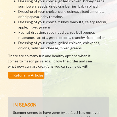
Dressing of your choice, grilled chicken, kidney beans,
sunflowers seeds, dried cranberries, baby spinach.
Dressing of your choice, pork, quinoa, sliced almonds,
dried papaya, baby romaine.
Dressing of your choice, turkey, walnuts, celery, radish,
apple, mixed greens.
Peanut dressing, soba noodles, red bell pepper,
edamame, carrots, green onions, crunchy rice noodles.
Dressing of your choice, grilled chicken, chickpeas,
onions, radishes, cheese, mixed greens.
There are so many fun and healthy options when it
comes to mason jar salads. Follow the order and see
what new culinary creations you can come up with.
←
Return To Articles
IN SEASON
Summer seems to have gone by so fast! It is not over