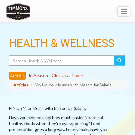
Toggl
navig
HEALTH & WELLNESS
Search
Articles
In-Season
Glossary
Foods
Articles
Mix Up Your Meals with Mason Jar Salads
Mix Up Your Meals with Mason Jar Salads
Have you ever noticed how much easier it is to eat
healthy foods when they’re eye-appealing? Food
presentation goes a long way. For example, have you