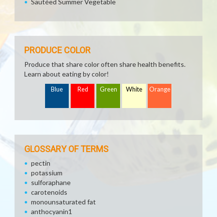
Sautéed Summer Vegetable
PRODUCE COLOR
Produce that share color often share health benefits.
Learn about eating by color!
Blue
Red
Green
White
Orange
GLOSSARY OF TERMS
pectin
potassium
sulforaphane
carotenoids
monounsaturated fat
anthocyanin1