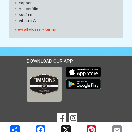
copper
hesperidin
sodium
vitamin A
view all glossary terms
DOWNLOAD OUR APP
Download our mobile app 
Download our mobile app 
SOCIAL
Goto to our Facebook page
Goto to our Instagram page
MEDIA
Copyright © 2026 Media Solutions Corp. All rights reserved. -