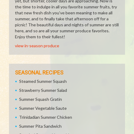
yet, but shorter, cooler days are approaching. Now is
the time to indulge in all you favorite summer fruits, try
that new fresh dish you've been meaning to make all
summer, and to finally take that afternoon off for a
picnic! The beautiful days and nights of summer are still
here, and so are all your summer produce favorites.
Enjoy them to their fullest!
view in-season produce
SEASONAL RECIPES
Steamed Summer Squash
Strawberry Summer Salad
Summer Squash Gratin
Summer Vegetable Saute
Trinidadian Summer Chicken
Summer Pita Sandwich